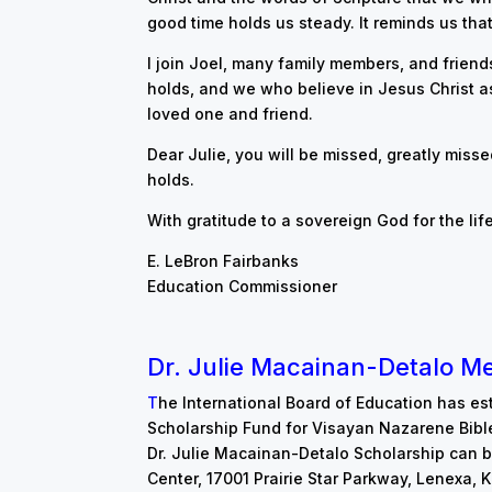
good time holds us steady. It reminds us that 
I join Joel, many family members, and friends 
holds, and we who believe in Jesus Christ as
loved one and friend.
Dear Julie, you will be missed, greatly misse
holds.
With gratitude to a sovereign God for the life
E. LeBron Fairbanks
Education Commissioner
D
r
. Julie Macainan-Detalo M
T
h
e International B
oard of Education has es
Scholarship Fund for Visayan Nazarene Bibl
Dr. Julie Macainan-Detalo Scholarship can b
Center, 17001 Prairie Star Parkway, Lenexa,