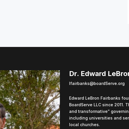
Dr. Edward LeBro
lfairbanks@boardServe.org
Edward LeBron Fairbanks foun
BoardServe LLC since 2011. T
and transformative” governin
including universities and se
local churches.