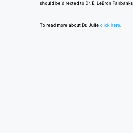
should be directed to Dr. E. LeBron Fairban
To read more about Dr. Julie
click here
.