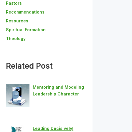
Pastors
Recommendations
Resources
Spiritual Formation
Theology
Related Post
Mentoring and Modeling
Leadership Character
Leading Decisively!