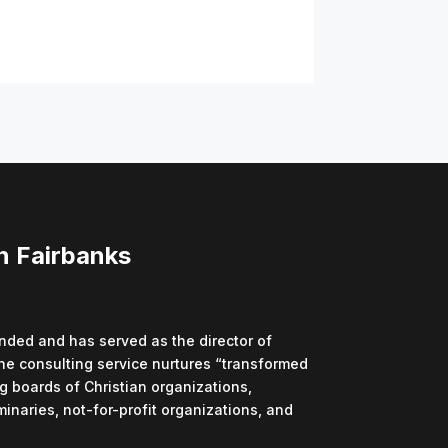
n Fairbanks
ded and has served as the director of
he consulting service nurtures “transformed
g boards of Christian organizations,
minaries, not-for-profit organizations, and