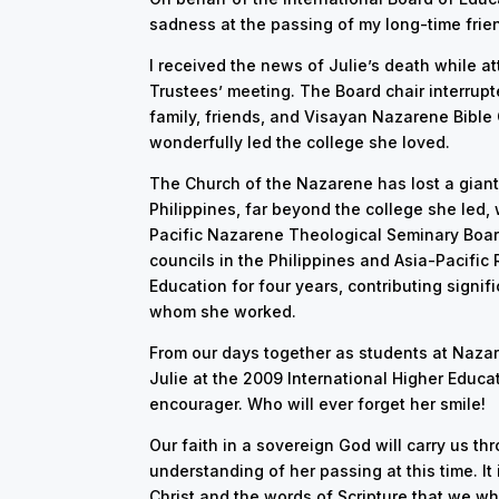
sadness at the passing of my long-time friend
I received the news of Julie’s death while a
Trustees’ meeting. The Board chair interrupt
family, friends, and Visayan Nazarene Bible 
wonderfully led the college she loved.
The Church of the Nazarene has lost a giant
Philippines, far beyond the college she led,
Pacific Nazarene Theological Seminary Boa
councils in the Philippines and Asia-Pacific
Education for four years, contributing signi
whom she worked.
From our days together as students at Nazar
Julie at the 2009 International Higher Educ
encourager. Who will ever forget her smile!
Our faith in a sovereign God will carry us th
understanding of her passing at this time. It 
Christ and the words of Scripture that we wh