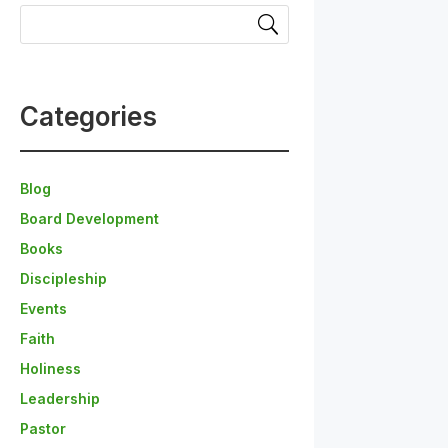
Categories
Blog
Board Development
Books
Discipleship
Events
Faith
Holiness
Leadership
Pastor