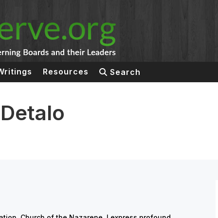
Writings
Resources
Search
 Detalo
cation, Church of the Nazarene, I express profound