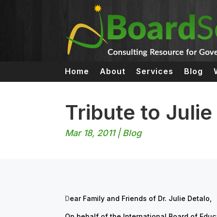
Home
About
Services
Blog
Tribute to Julie
Mar 18, 2011
|
Blog
D
ear Family and Friends of Dr. Julie Detalo,
On behalf of the International Board of Edu