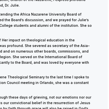
, Dr. Julie.
ttending the Africa Nazarene University Board of
ed the Board’s discussion, and we prayed for Julie’s
College students and alumni of the institution. She so
! Her impact on theological education in the
 was profound. She severed as secretary of the Asia–
rd and on numerous other boards, commissions, and
 Region. She served on the International Board of
ficantly to the Board, and was loved by everyone with
ene Theological Seminary to the last time I spoke to
ation Council meeting in Orlando, she was a constant
rough these days of grieving, not our emotions nor our
is our convictional belief in the resurrection of Jesus
o by faith through grace will also be raised in God’s