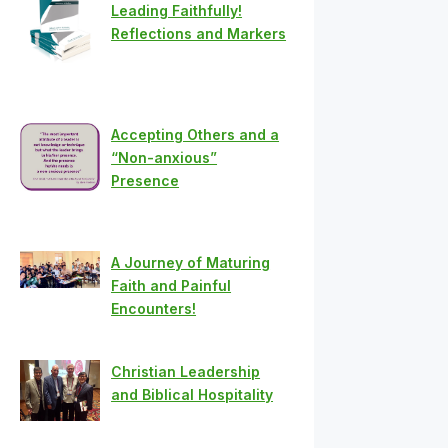
Leading Faithfully!
Reflections and Markers
Accepting Others and a
“Non-anxious”
Presence
A Journey of Maturing
Faith and Painful
Encounters!
Christian Leadership
and Biblical Hospitality