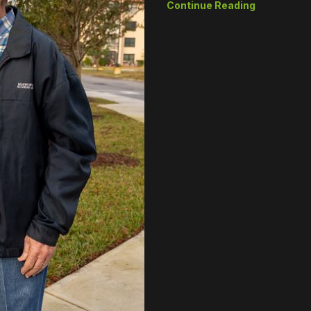
Continue Reading