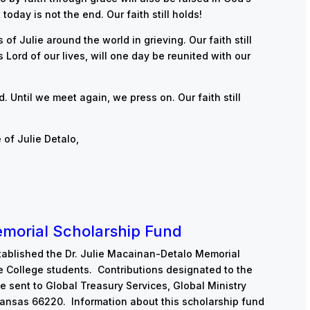
today is not the end. Our faith still holds!
of Julie around the world in grieving. Our faith still
 Lord of our lives, will one day be reunited with our
d. Until we meet again, we press on. Our faith still
 of Julie Detalo,
emorial Scholarship Fund
tablished the Dr. Julie Macainan-Detalo Memorial
e College students. Contributions designated to the
e sent to Global Treasury Services, Global Ministry
 Kansas 66220. Information about this scholarship fund