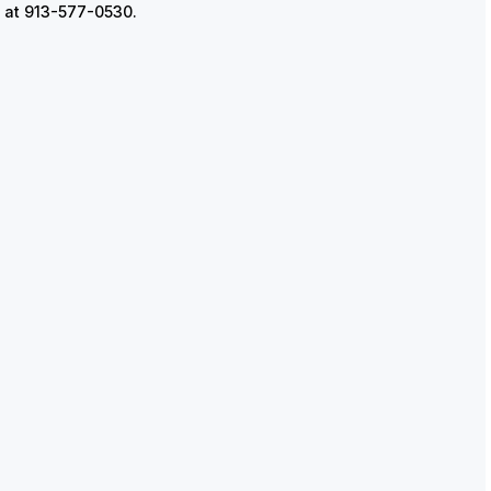
ks at 913-577-0530.