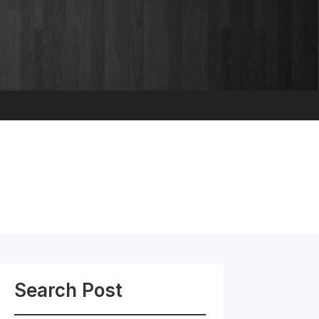
Search Post