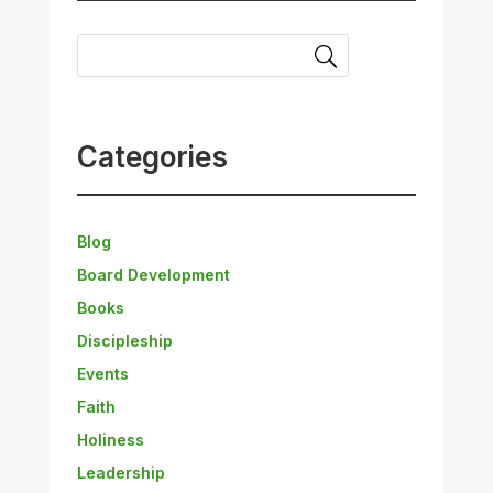
Categories
Blog
Board Development
Books
Discipleship
Events
Faith
Holiness
Leadership