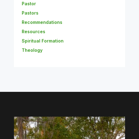
Pastor
Pastors
Recommendations
Resources
Spiritual Formation
Theology