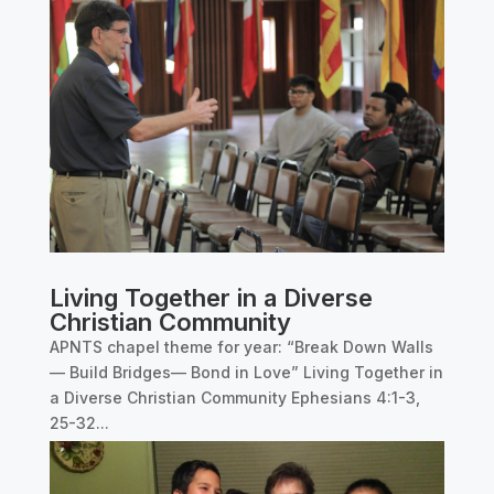
Living Together in a Diverse
Christian Community
APNTS chapel theme for year: “Break Down Walls
— Build Bridges— Bond in Love” Living Together in
a Diverse Christian Community Ephesians 4:1-3,
25-32...