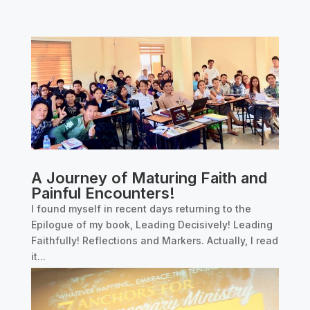
A Journey of Maturing Faith and
Painful Encounters!
I found myself in recent days returning to the
Epilogue of my book, Leading Decisively! Leading
Faithfully! Reflections and Markers. Actually, I read
it...