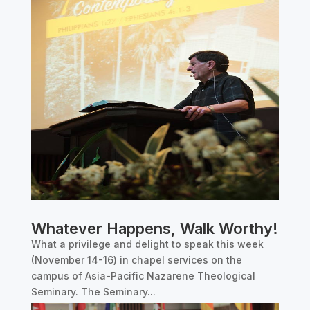
Whatever Happens, Walk Worthy!
What a privilege and delight to speak this week
(November 14-16) in chapel services on the
campus of Asia-Pacific Nazarene Theological
Seminary. The Seminary...