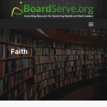
Faith