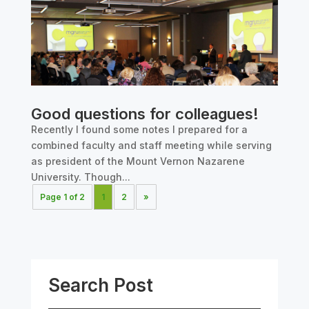
Good questions for colleagues!
Recently I found some notes I prepared for a
combined faculty and staff meeting while serving
as president of the Mount Vernon Nazarene
University. Though...
Page 1 of 2
1
2
»
Search Post