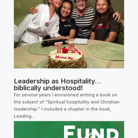
Leadership as Hospitality…
biblically understood!
For several years I envisioned writing a book on
the subject of “Spiritual hospitality and Christian
leadership.” I included a chapter in the book,
Leading...