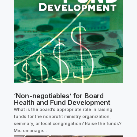
‘Non-negotiables’ for Board
Health and Fund Development
What is the board’s appropriate role in raising
funds for the nonprofit ministry organization,
seminary, or local congregation? Raise the funds?
Micromanage...