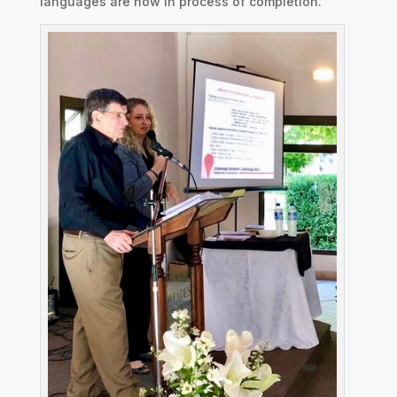
languages are now in process of completion.