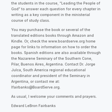
the students in the course, “Leading the People of
God” to answer each question for every chapter in
writing as a key component in the ministerial
course of study class.
You may purchase the book or several of the
translated editions books through Amazon and
Kindle. Or, check the www.boardserve.org home
page for links to information on how to order the
books. Spanish editions are also available through
the Nazarene Seminary of the Southern Cone,
Pilar, Buenos Aires, Argentina. Contact Dr. Jorge
Julca, South America regional educational
coordinator and president of the Seminary in
Argentina, or contact me at:
lfairbanks@BoardServe.org.
As usual, I welcome your comments and prayers.
Edward LeBron Fairbanks