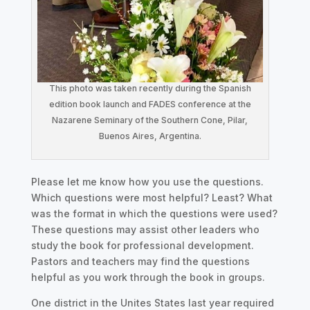
This photo was taken recently during the Spanish
edition book launch and FADES conference at the
Nazarene Seminary of the Southern Cone, Pilar,
Buenos Aires, Argentina.
Please let me know how you use the questions.
Which questions were most helpful? Least? What
was the format in which the questions were used?
These questions may assist other leaders who
study the book for professional development.
Pastors and teachers may find the questions
helpful as you work through the book in groups.
One district in the Unites States last year required