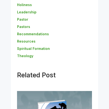
Holiness
Leadership
Pastor
Pastors
Recommendations
Resources
Spiritual Formation
Theology
Related Post