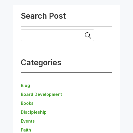
Search Post
Categories
Blog
Board Development
Books
Discipleship
Events
Faith