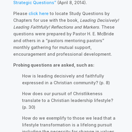
Strategic Questions”
(April 8, 2014).
Please
click here
to locate Study Questions by
Chapters for use with the book,
Leading Decisively!
Leading Faithfully! Reflections and Markers
. These
questions were prepared by Pastor H. E. McBride
and others in a “pastors mentoring pastors”
monthly gathering for mutual support,
encouragement and professional development.
Probing questions are asked, such as:
How is leading decisively and faithfully
expressed in a Christian community? (p. 8)
How does our pursuit of Christlikeness
translate to a Christian leadership lifestyle?
(p. 30)
How do we exemplify to those we lead that a
lifestyle transformation is a lifelong pursuit
including the necessity for change in values,