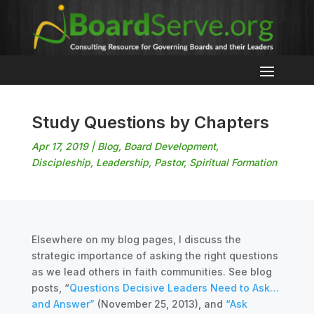
Study Questions by Chapters
Apr 17, 2019
|
Blog
,
Board Development
,
Discipleship
,
Leadership
,
Pastor
,
Spiritual Formation
Elsewhere on my blog pages, I discuss the
strategic importance of asking the right questions
as we lead others in faith communities. See blog
posts, “
Questions Decisive Leaders Need to Ask…
and Answer”
(November 25, 2013), and
“Ask