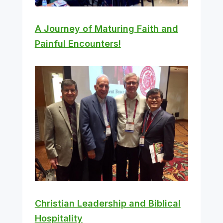
A Journey of Maturing Faith and
Painful Encounters!
Christian Leadership and Biblical
Hospitality