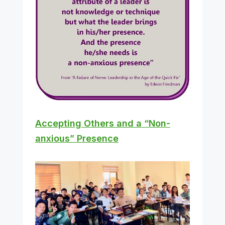
Accepting Others and a “Non-
anxious” Presence