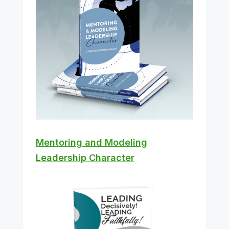
Mentoring and Modeling
Leadership Character