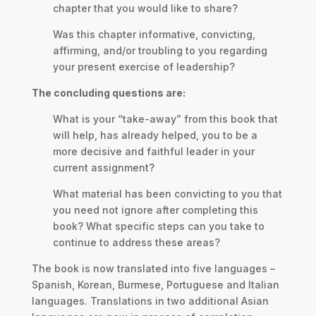
chapter that you would like to share?
Was this chapter informative, convicting,
affirming, and/or troubling to you regarding
your present exercise of leadership?
The concluding questions are:
What is your “take-away” from this book that
will help, has already helped, you to be a
more decisive and faithful leader in your
current assignment?
What material has been convicting to you that
you need not ignore after completing this
book? What specific steps can you take to
continue to address these areas?
The book is now translated into five languages –
Spanish, Korean, Burmese, Portuguese and Italian
languages. Translations in two additional Asian