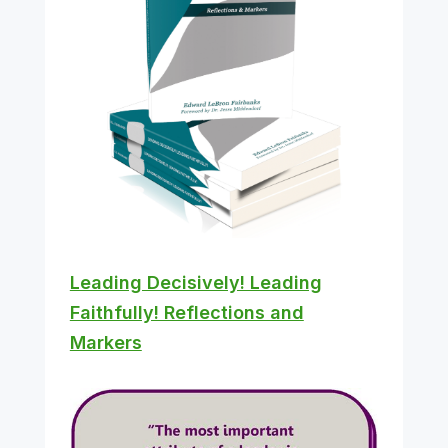
Leading Decisively! Leading
Faithfully! Reflections and
Markers