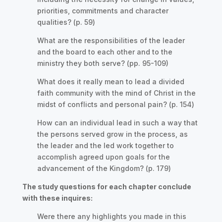
priorities, commitments and character
qualities? (p. 59)
What are the responsibilities of the leader
and the board to each other and to the
ministry they both serve? (pp. 95-109)
What does it really mean to lead a divided
faith community with the mind of Christ in the
midst of conflicts and personal pain? (p. 154)
How can an individual lead in such a way that
the persons served grow in the process, as
the leader and the led work together to
accomplish agreed upon goals for the
advancement of the Kingdom? (p. 179)
The study questions for each chapter conclude
with these inquires:
Were there any highlights you made in this