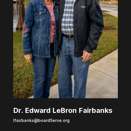
Dr. Edward LeBron Fairbanks
lfairbanks@boardServe.org